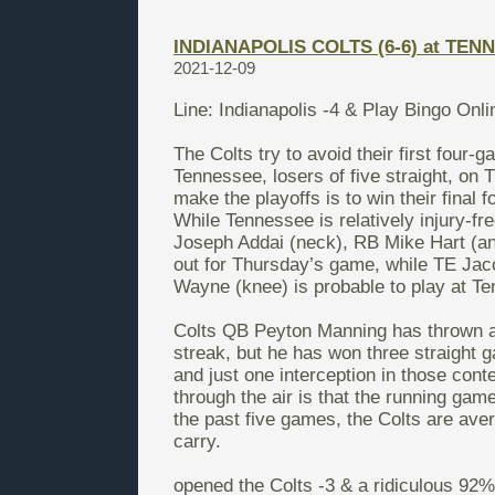
INDIANAPOLIS COLTS (6-6) at TENN
2021-12-09
Line: Indianapolis -4 &
Play Bingo Onl
The Colts try to avoid their first four-
Tennessee, losers of five straight, on 
make the playoffs is to win their final
While Tennessee is relatively injury-fr
Joseph Addai (neck), RB Mike Hart (an
out for Thursday’s game, while TE Ja
Wayne (knee) is probable to play at T
Colts QB Peyton Manning has thrown an
streak, but he has won three straight g
and just one interception in those cont
through the air is that the running gam
the past five games, the Colts are av
carry.
opened the Colts -3 & a ridiculous 92% 