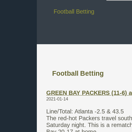
Football Betting
Football Betting
GREEN BAY PACKERS (11-6) a
2021-01-14
Line/Total: Atlanta -2.5 & 43.5
The red-hot Packers travel sout
Saturday night. This is a remat
Bay 20-17 at home.