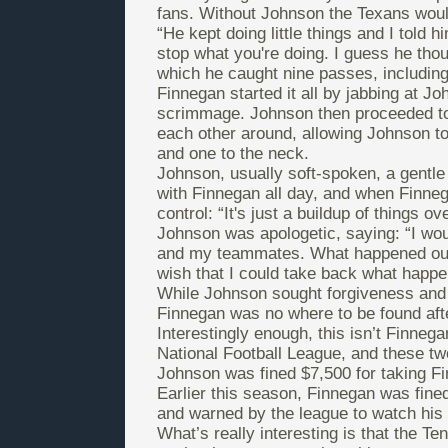
fans. Without Johnson the Texans would
“He kept doing little things and I told 
stop what you're doing. I guess he tho
which he caught nine passes, includin
Finnegan started it all by jabbing at J
scrimmage. Johnson then proceeded to 
each other around, allowing Johnson to
and one to the neck.
Johnson, usually soft-spoken, a gentle 
with Finnegan all day, and when Finneg
control: “It's just a buildup of things o
Johnson was apologetic, saying: “I woul
and my teammates. What happened out t
wish that I could take back what happen
While Johnson sought forgiveness and d
Finnegan was no where to be found aft
Interestingly enough, this isn’t Finnegan
National Football League, and these tw
Johnson was fined $7,500 for taking F
Earlier this season, Finnegan was fine
and warned by the league to watch his b
What’s really interesting is that the T