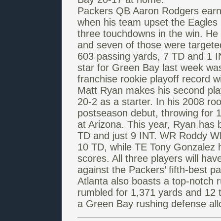
Packers QB Aaron Rodgers earned
when his team upset the Eagles 
three touchdowns in the win. He 
and seven of those were target
603 passing yards, 7 TD and 1 I
star for Green Bay last week wa
franchise rookie playoff record w
Matt Ryan makes his second playo
20-2 as a starter. In his 2008 r
postseason debut, throwing for 1
at Arizona. This year, Ryan has b
TD and just 9 INT. WR Roddy Wh
10 TD, while TE Tony Gonzalez h
scores. All three players will ha
against the Packers’ fifth-best 
Atlanta also boasts a top-notch
rumbled for 1,371 yards and 12 
a Green Bay rushing defense all