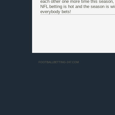
each other one more time this season, 
NFL betting is hot and the season is wi
everybody bets!
FOOTBALLBETTING-247.COM