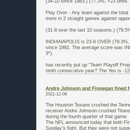
(34-10 since 1983.) (77.3%, +23 units. 
Play Over - Any team against the total
more in 2 straight games against oppon
(31-8 over the last 10 seasons.) (79.5%
INDIANAPOLIS is 23-6 OVER (79.3%, +1
since 1992. The average score was 
3*).
has recently put up “Team Playoff Prop
ninth consecutive year? The Yes is -12
Andre Johnson and Finnegan fined fo
2021-12-06
The Houston Texans crushed the Tenne
receiver Andre Johnson crushed Titans 
during the fourth quarter of that game.
The NFL announced today that both Fi
Sunday’s fight. But they were not susp