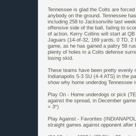
Tennessee is glad the Colts are forced 
anybody on the ground. Tennessee has 
including 258 to Jacksonville last we
offensive side of the ball, failing to s
of action. Kerry Collins will start at Q
Jaguars (14-of-32, 169 yards, 0 TD, 2 
game, as he has gained a paltry 58 rus
plenty of holes in a Colts defense sur
losing skid.
These teams have been pretty evenly 
Indianapolis 5-3 SU (4-4 ATS) in the p
show why home underdog Tennessee is 
Play On - Home underdogs or pick (TE
against the spread, in December games
= 3*)
Play Against - Favorites (INDIANAPOLIS
straight games against opponent after